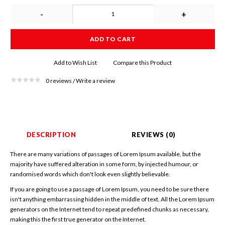
-
+
ADD TO CART
Add to Wish List
Compare this Product
0 reviews
Write a review
/
DESCRIPTION
REVIEWS (0)
There are many variations of passages of Lorem Ipsum available, but the
majority have suffered alteration in some form, by injected humour, or
randomised words which don't look even slightly believable.
If you are going to use a passage of Lorem Ipsum, you need to be sure there
isn't anything embarrassing hidden in the middle of text. All the Lorem Ipsum
generators on the Internet tend to repeat predefined chunks as necessary,
making this the first true generator on the Internet.