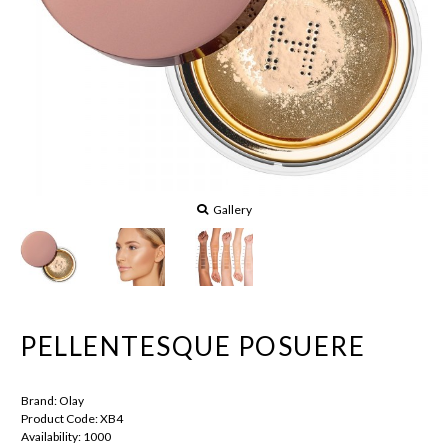
Gallery
PELLENTESQUE POSUERE
Brand:
Olay
Product Code:
XB4
Availability:
1000