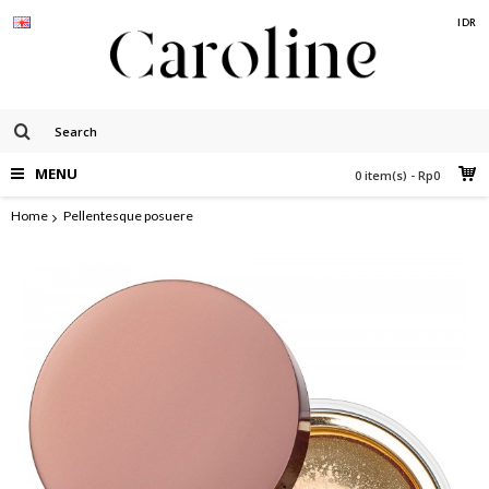
IDR
MENU
0 item(s) - Rp0
Home
Pellentesque posuere