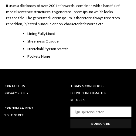
It uses a dictionary of over 200 Latin words, combined with a handful of
model sentence structures, to generate Lorem Ipsum which looks
reasonable. The generated Lorem Ipsum is therefore always free from
repetition, injected humour, or non-characteristic words etc.
Lining Fully Lined
Sheerness Opaque
Stretchability Non Stretch
Pockets None
CONTACT US
TERMS & CONDITIONS
PRIVACY POLICY
DELIVERY INFORMATION
RETURNS
CONFIRM PAYMENT
YOUR ORDER
SUBSCRIBE